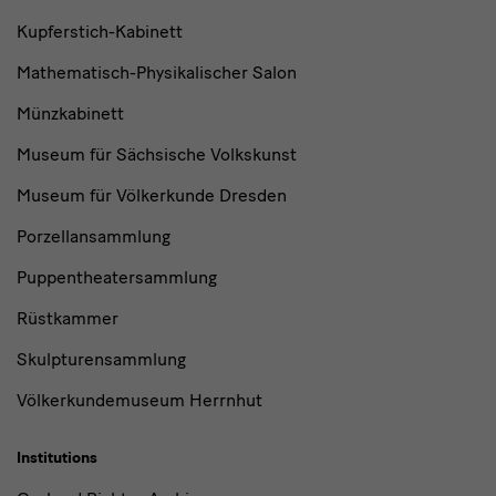
Kupferstich-Kabinett
Mathematisch-Physikalischer Salon
Münzkabinett
Museum für Sächsische Volkskunst
Museum für Völkerkunde Dresden
Porzellansammlung
Puppentheatersammlung
Rüstkammer
Skulpturensammlung
Völkerkundemuseum Herrnhut
Institutions