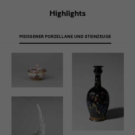
Highlights
MEISSENER PORZELLANE UND STEINZEUGE