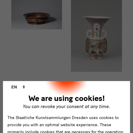
Language
EN
changer
We are using cookies!
You can revoke your consent at any time.
The Staatliche Kunstsammlungen Dresden uses cookies to
Porcelain in 3D
provide you with an optimal website experience. These
primarily include cookies that are necessary for the operation