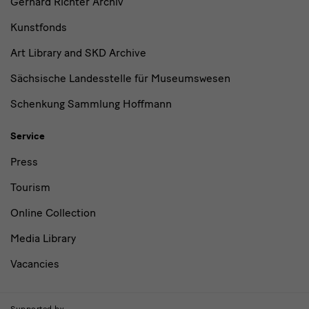
Gerhard Richter Archiv
Kunstfonds
Art Library and SKD Archive
Sächsische Landesstelle für Museumswesen
Schenkung Sammlung Hoffmann
Service
Press
Tourism
Online Collection
Media Library
Vacancies
Supported by