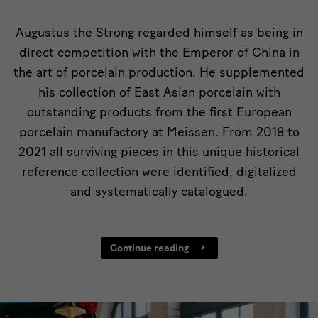
von
China
Augustus the Strong regarded himself as being in
direct competition with the Emperor of China in
the art of porcelain production. He supplemented
his collection of East Asian porcelain with
outstanding products from the first European
porcelain manufactory at Meissen. From 2018 to
2021 all surviving pieces in this unique historical
reference collection were identified, digitalized
and systematically catalogued.
Continue reading