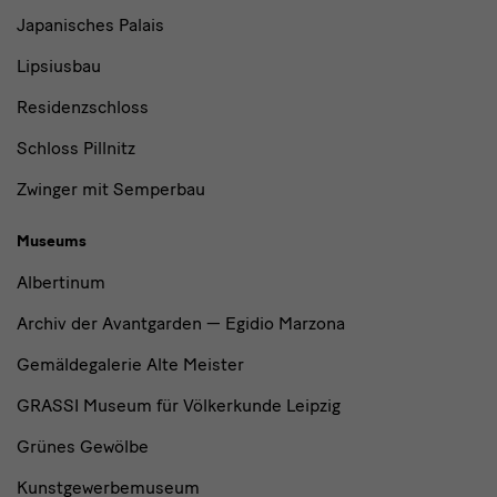
Japanisches Palais
Lipsiusbau
Residenzschloss
Schloss Pillnitz
Zwinger mit Semperbau
Museums
Albertinum
Archiv der Avantgarden — Egidio Marzona
Gemäldegalerie Alte Meister
GRASSI Museum für Völkerkunde Leipzig
Grünes Gewölbe
Kunstgewerbemuseum