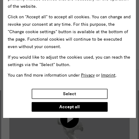
In September 2020, photogrammetric images of 43 pieces of
of the website.
porcelain and stoneware were created. With the 3D-imaging and
Click on "Accept all" to accept all cookies. You can change and
digitalization of these highlights from the collection it is now
revoke your consent at any time. For this purpose, the
possible to view them in a variety of new ways.
"Change cookie settings" button is available at the bottom of
the page. Functional cookies will continue to be executed
To the 3D models
even without your consent.
If you would like to adjust the cookies used, you can reach the
settings via the "Select" button.
You can find more information under
Privacy
or
Imprint
.
Highlights
in
Select
3D
Accept all
Load
Sketchfab
content