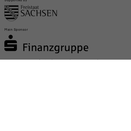
Main Sponsor
Sponsored by