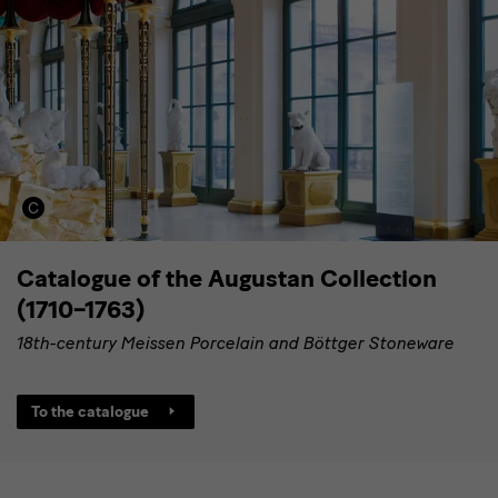
Catalogue of the Augustan Collection
(1710–1763)
18th-century Meissen Porcelain and Böttger Stoneware
To the catalogue