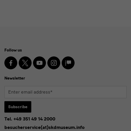
Social
Follow us
Media
and
Facebook
X
Youtube
Instagram
SKD
Blog
Newsletter
Newsletter
Enter
email
address*
Subscribe
Tel. +49 351 49 14 2000
* Pflichtfeld
besucherservice(at)skdmuseum.info
I agree to the
privacy policy
.*