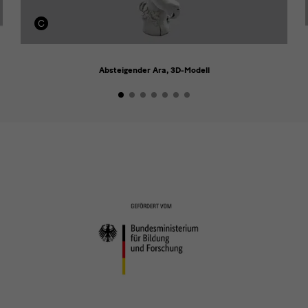
Absteigender Ara, 3D-Modell
Förderer
Förderer