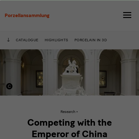
Im
Wettstreit
Porzellansammlung
mit
dem
CATALOGUE
HIGHLIGHTS
PORCELAIN IN 3D
Kaiser
von
China
Active
Research
page:
Im
Competing with the
Wettstreit
mit
Emperor of China
dem
Kaiser