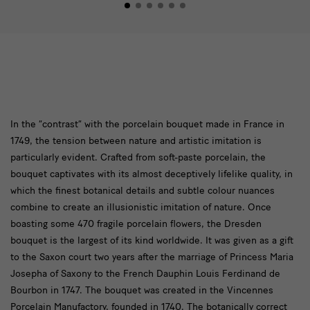
In
In the “contrast” with the porcelain bouquet made in France in
1749, the tension between nature and artistic imitation is
the
particularly evident. Crafted from soft-paste porcelain, the
“contrast”
bouquet captivates with its almost deceptively lifelike quality, in
which the finest botanical details and subtle colour nuances
combine to create an illusionistic imitation of nature. Once
boasting some 470 fragile porcelain flowers, the Dresden
bouquet is the largest of its kind worldwide. It was given as a gift
to the Saxon court two years after the marriage of Princess Maria
Josepha of Saxony to the French Dauphin Louis Ferdinand de
Bourbon in 1747. The bouquet was created in the Vincennes
Porcelain Manufactory, founded in 1740. The botanically correct