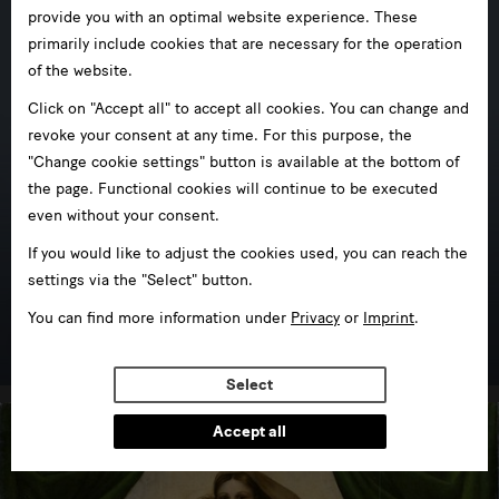
provide you with an optimal website experience. These
primarily include cookies that are necessary for the operation
of the website.
Click on "Accept all" to accept all cookies. You can change and
revoke your consent at any time. For this purpose, the
"Change cookie settings" button is available at the bottom of
the page. Functional cookies will continue to be executed
even without your consent.
If you would like to adjust the cookies used, you can reach the
settings via the "Select" button.
Mathematisch-Physikalischer Salon
You can find more information under
Privacy
or
Imprint
.
in Zwinger
Select
Accept all