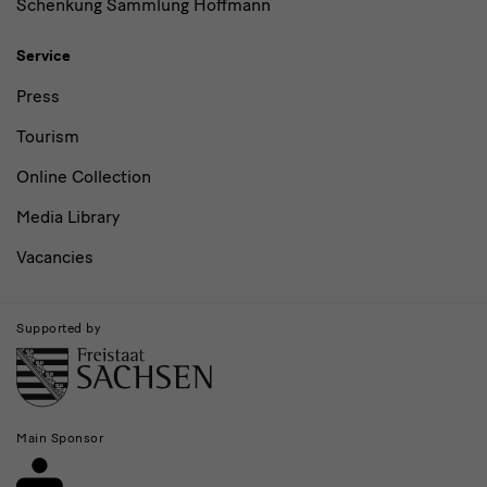
Schenkung Sammlung Hoffmann
Service
Press
Tourism
Online Collection
Media Library
Vacancies
Supported by
Main Sponsor