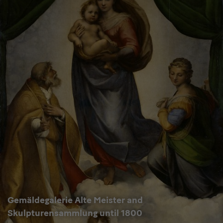
Gemäldegalerie Alte Meister and
Skulpturensammlung until 1800