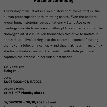
Porzellansammlung
The history of visual art is also a history of mimesis, that is, the
human preoccupation with imitating nature. Even the earliest
known human pictorial representations – Stone Age cave
paintings – relate to nature and attempt to capture its forms. The
Norwegian artist A K Dolven thematizes this drive to imitate in
her work „still live“, taking it to the extreme. Instead of putting
the flower, a tulip, on a canvas – and thus making an image of it –
she turns it into a canvas. She paints it with white paint and
captures the process in her video installation.
Exhibition Site
Zwinger
Dates
12/05/2026—01/11/2026
Opening Hours
daily 11—17, Monday closed
07/09/2026 — 30/10/2026 closed