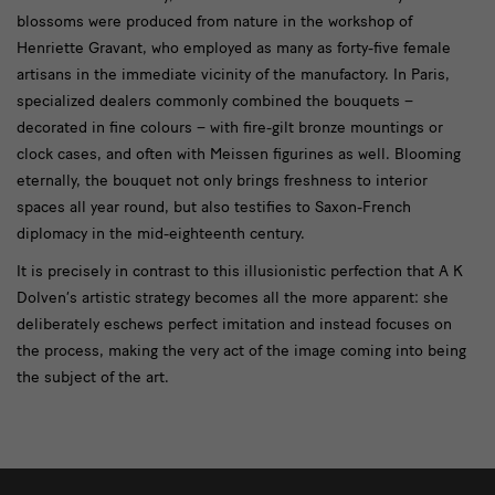
blossoms were produced from nature in the workshop of
Henriette Gravant, who employed as many as forty-five female
artisans in the immediate vicinity of the manufactory. In Paris,
specialized dealers commonly combined the bouquets –
decorated in fine colours – with fire-gilt bronze mountings or
clock cases, and often with Meissen figurines as well. Blooming
eternally, the bouquet not only brings freshness to interior
spaces all year round, but also testifies to Saxon-French
diplomacy in the mid-eighteenth century.
It is precisely in contrast to this illusionistic perfection that A K
Dolven’s artistic strategy becomes all the more apparent: she
deliberately eschews perfect imitation and instead focuses on
the process, making the very act of the image coming into being
the subject of the art.
weitere