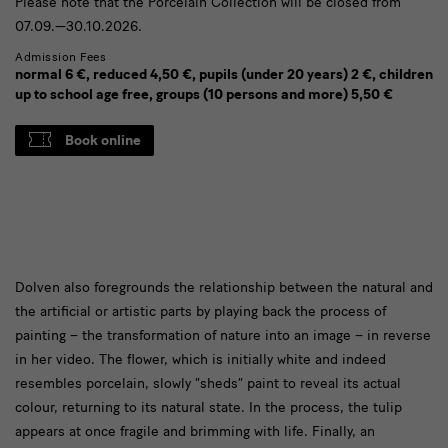
Please note that the Porcelain Collection will be closed from
07.09.—30.10.2026.
Admission Fees
normal 6 €, reduced 4,50 €, pupils (under 20 years) 2 €, children
up to school age free, groups (10 persons and more) 5,50 €
Book online
Das
Dolven also foregrounds the relationship between the natural and
the artificial or artistic parts by playing back the process of
Verhältnis
painting – the transformation of nature into an image – in reverse
in her video. The flower, which is initially white and indeed
resembles porcelain, slowly “sheds” paint to reveal its actual
colour, returning to its natural state. In the process, the tulip
appears at once fragile and brimming with life. Finally, an