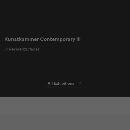
Kunstkammer Contemporary III
in Residenzschloss
All Exhibitions