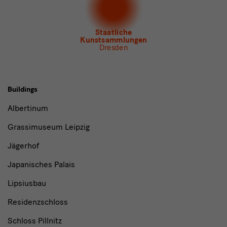
Newsletter Tourismus
Newsletter Museum für Sächsische Volkskunst
Staatliche
Kunstsammlungen
Dresden
Buildings,
Buildings
Museums
Albertinum
and
Grassimuseum Leipzig
Institutions
Jägerhof
Japanisches Palais
Lipsiusbau
Residenzschloss
Schloss Pillnitz