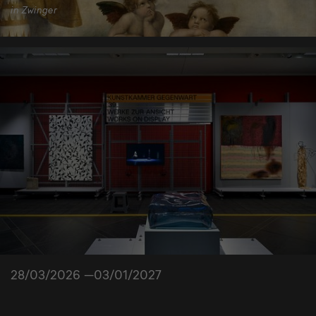
in Zwinger
28/03/2026 —03/01/2027