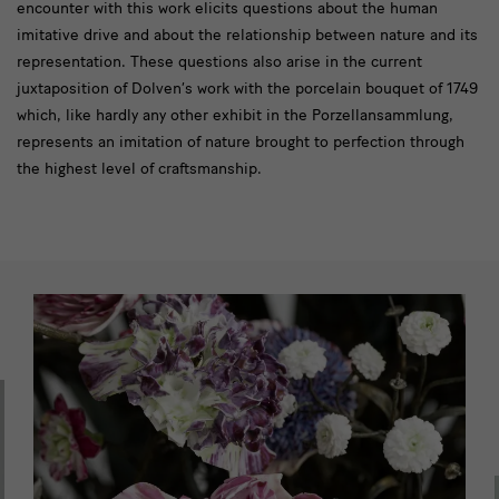
encounter with this work elicits questions about the human
imitative drive and about the relationship between nature and its
representation. These questions also arise in the current
juxtaposition of Dolven’s work with the porcelain bouquet of 1749
which, like hardly any other exhibit in the Porzellansammlung,
represents an imitation of nature brought to perfection through
the highest level of craftsmanship.
slider