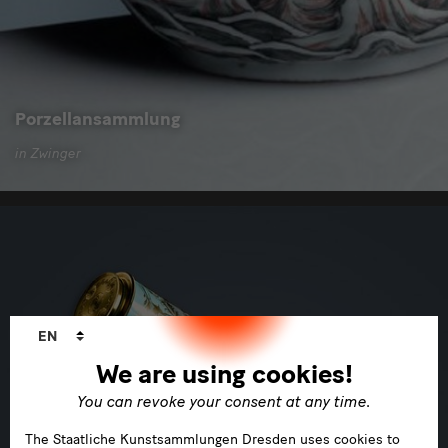
Porzellansammlung
in Zwinger
Language
EN
changer
We are using cookies!
You can revoke your consent at any time.
The Staatliche Kunstsammlungen Dresden uses cookies to