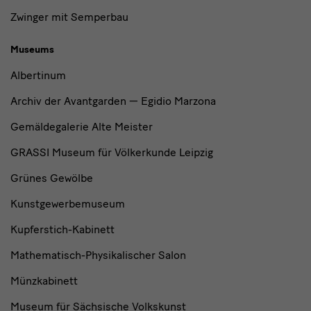
Zwinger mit Semperbau
Museums
Albertinum
Archiv der Avantgarden — Egidio Marzona
Gemäldegalerie Alte Meister
GRASSI Museum für Völkerkunde Leipzig
Grünes Gewölbe
Kunstgewerbemuseum
Kupferstich-Kabinett
Mathematisch-Physikalischer Salon
Münzkabinett
Museum für Sächsische Volkskunst