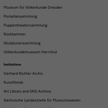
Museum für Völkerkunde Dresden
Porzellansammlung
Puppentheatersammlung
Rüstkammer
Skulpturensammlung
Völkerkundemuseum Herrnhut
Institutions
Gerhard Richter Archiv
Kunstfonds
Art Library and SKD Archive
Sächsische Landesstelle für Museumswesen