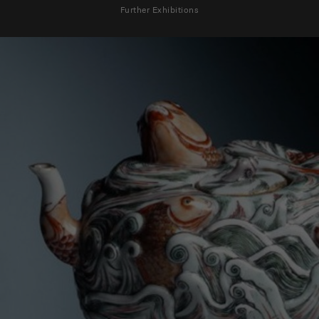
Further Exhibitions