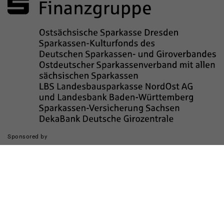
Sponsored by
The realization of the website was supported by